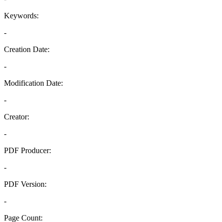
Keywords:
-
Creation Date:
-
Modification Date:
-
Creator:
-
PDF Producer:
-
PDF Version:
-
Page Count: