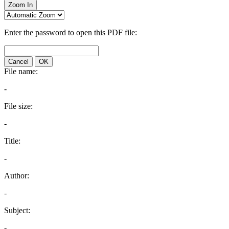
Zoom In
Enter the password to open this PDF file:
Cancel
OK
File name:
-
File size:
-
Title:
-
Author:
-
Subject:
-