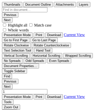
Thumbnails
Document Outline
Attachments
Layers
Previous
Next
Highlight all
Match case
Whole words
Current View
Presentation Mode
Print
Download
Go to First Page
Go to Last Page
Rotate Clockwise
Rotate Counterclockwise
Text Selection Tool
Hand Tool
Vertical Scrolling
Horizontal Scrolling
Wrapped Scrolling
No Spreads
Odd Spreads
Even Spreads
Document Properties…
Toggle Sidebar
Find
Previous
Next
Current View
Presentation Mode
Print
Download
Tools
Zoom Out