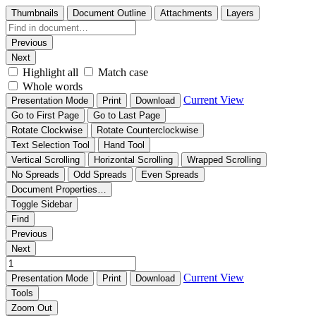
Thumbnails
Document Outline
Attachments
Layers
Previous
Next
Highlight all
Match case
Whole words
Current View
Presentation Mode
Print
Download
Go to First Page
Go to Last Page
Rotate Clockwise
Rotate Counterclockwise
Text Selection Tool
Hand Tool
Vertical Scrolling
Horizontal Scrolling
Wrapped Scrolling
No Spreads
Odd Spreads
Even Spreads
Document Properties…
Toggle Sidebar
Find
Previous
Next
Current View
Presentation Mode
Print
Download
Tools
Zoom Out