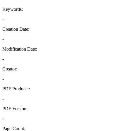
Keywords:
-
Creation Date:
-
Modification Date:
-
Creator:
-
PDF Producer:
-
PDF Version:
-
Page Count: