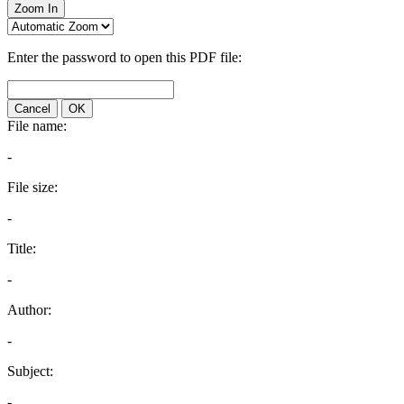
Zoom In
Enter the password to open this PDF file:
Cancel
OK
File name:
-
File size:
-
Title:
-
Author:
-
Subject:
-